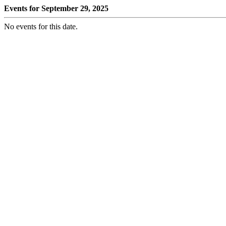
Events for September 29, 2025
No events for this date.