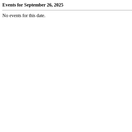
Events for September 26, 2025
No events for this date.