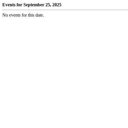
Events for September 25, 2025
No events for this date.